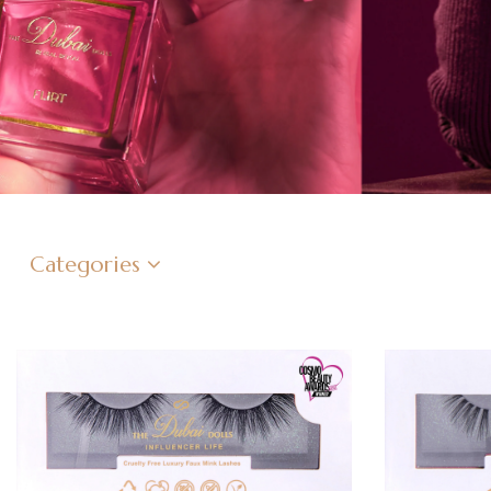
Categories