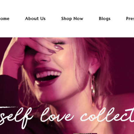
ome
About Us
Shop Now
Blogs
Pre