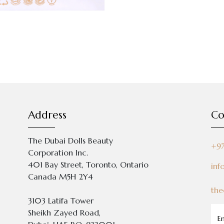
Address
Co
The Dubai Dolls Beauty
+9
Corporation Inc.
401 Bay Street, Toronto, Ontario
inf
Canada M5H 2Y4
the
3103 Latifa Tower
Sheikh Zayed Road,