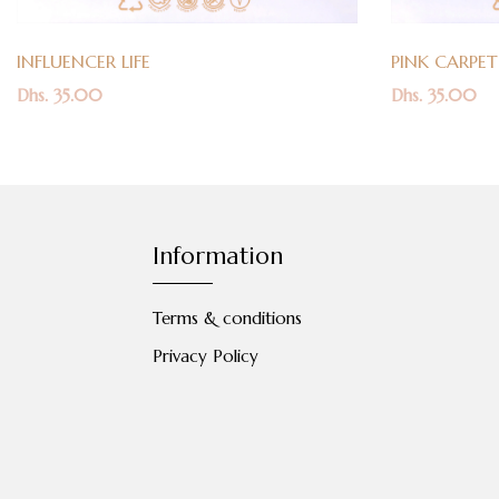
INFLUENCER LIFE
PINK CARPET
Dhs. 35.00
Dhs. 35.00
Information
Terms & conditions
Privacy Policy