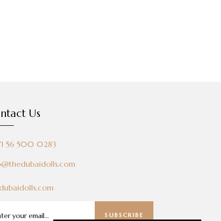
ntact Us
71 56 500 0283
o@thedubaidolls.com
dubaidolls.com
SUBSCRIBE