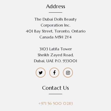
Address
The Dubai Dolls Beauty
Corporation Inc.
401 Bay Street, Toronto, Ontario
Canada M5H 2Y4
3103 Latifa Tower
Sheikh Zayed Road,
Dubai, UAE P.O. 933001
Contact Us
+971 56 500 0283