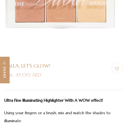
YALLA, LET'S GLOW!
SHARE
Dhs. 45.00 AED
Ultra Fine Illuminating Highlighter With A WOW effect!
Using your fingers or a brush, mix and match the shades to
illuminate