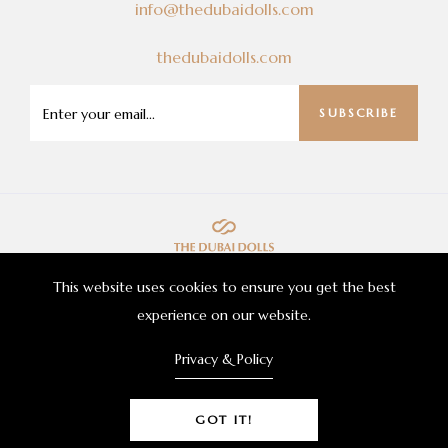
info@thedubaidolls.com
thedubaidolls.com
SUBSCRIBE
This website uses cookies to ensure you get the best
experience on our website.
Privacy & Policy
© 2021 The Dubai Dolls Beauty Corporation Inc.
GOT IT!
All Rights Reserved.