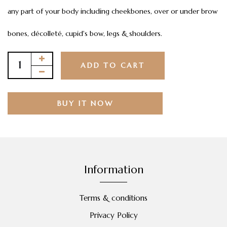
any part of your body including cheekbones, over or under brow
bones, décolleté, cupid's bow, legs & shoulders.
ADD TO CART
BUY IT NOW
Information
Terms & conditions
Privacy Policy